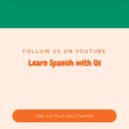
FOLLOW US ON YOUTUBE
Learn Spanish with Us
Visit our YouTube Channel