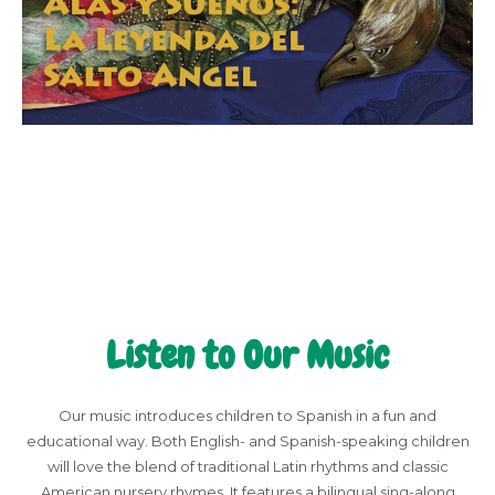
Listen to Our Music
Our music introduces children to Spanish in a fun and
educational way. Both English- and Spanish-speaking children
will love the blend of traditional Latin rhythms and classic
American nursery rhymes. It features a bilingual sing-along