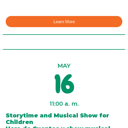
Learn More
MAY
16
11:00 a. m.
Storytime and Musical Show for
Children