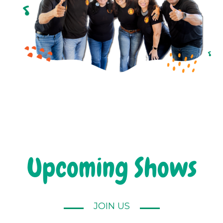
Upcoming Shows
JOIN US