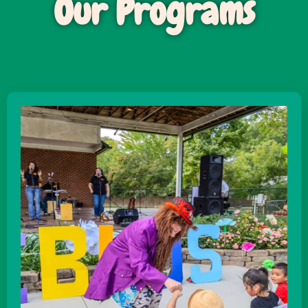
Our Programs