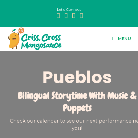
Let's Connect
MENU
Pueblos
Bilingual Storytime With Music &
Puppets
Check our calendar to see our next performance n
you!