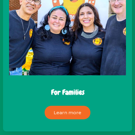
For Families
Learn more