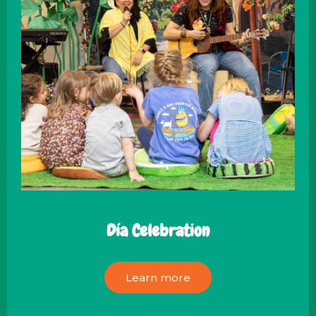
Día Celebration
Learn more