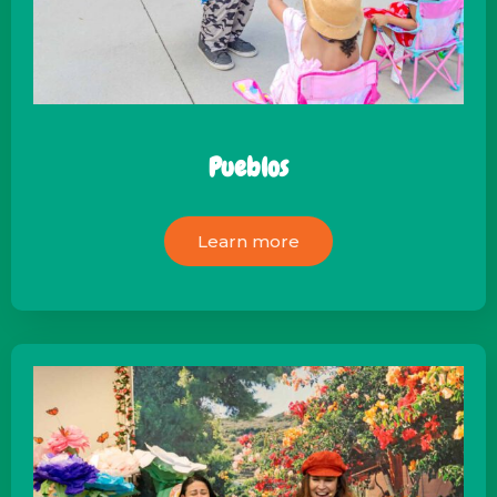
Pueblos
Learn more