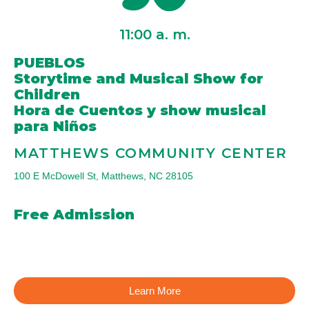
11:00
a. m.
PUEBLOS
Storytime and Musical Show for
Children
Hora de Cuentos y show musical
para Niños
MATTHEWS COMMUNITY CENTER
100 E McDowell St, Matthews, NC 28105
Free Admission
Learn More