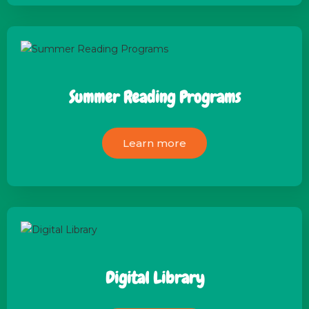
Summer Reading Programs
Learn more
Digital Library