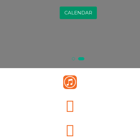
CALENDAR