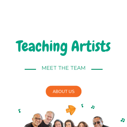
Teaching Artists
MEET THE TEAM
ABOUT US