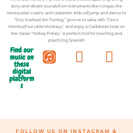
story and vibrant sounds from instruments like congas, the
Venezuelan cuatro, and castanets. Kids will jump and dance to
“Doy Vueltas/I Am Turning,” groove to salsa with “Cinco
Monitos/Five Little Monkeys,” and enjoy a Caribbean twist on
the classic “Hokey Pokey.” A perfect tool for teaching and
practicing Spanish!
Find our
music on
these
digital
platform
s
FOLLOW US ON INSTAGRAM &