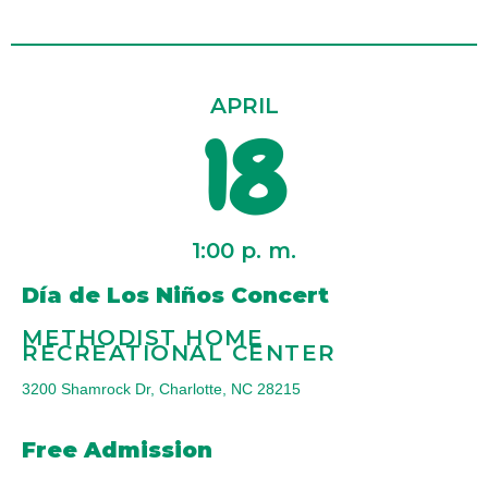
APRIL
18
1:00 p. m.
Día de Los Niños Concert
METHODIST HOME
RECREATIONAL CENTER
3200 Shamrock Dr, Charlotte, NC 28215
Free Admission