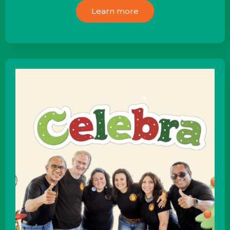
Learn more