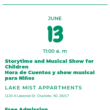
JUNE
13
11:00 a. m
Storytime and Musical Show for
Children
Hora de Cuentos y show musical
para Niños
LAKE MIST APPARTMENTS
1120-A Lakemist Dr, Charlotte, NC 28217
Free Admission