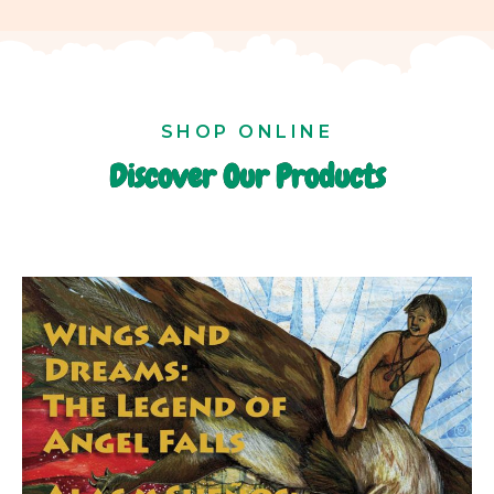
SHOP ONLINE
Discover Our Products