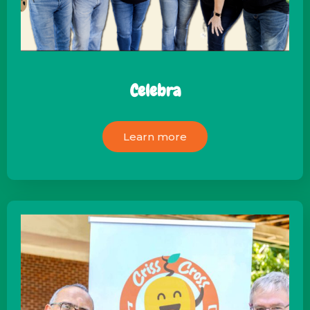
Celebra
Learn more