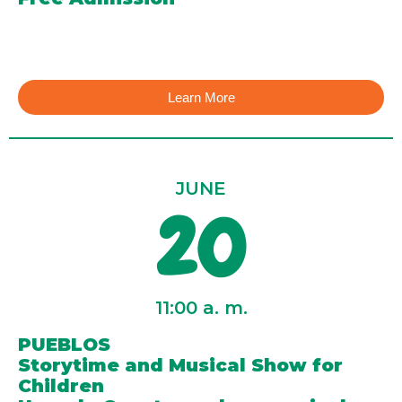
Learn More
JUNE
20
11:00 a. m.
PUEBLOS
Storytime and Musical Show for
Children