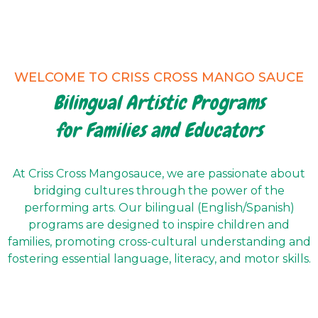
WELCOME TO CRISS CROSS MANGO SAUCE
Bilingual Artistic Programs
for Families and Educators
At Criss Cross Mangosauce, we are passionate about
bridging cultures through the power of the
performing arts. Our bilingual (English/Spanish)
programs are designed to inspire children and
families, promoting cross-cultural understanding and
fostering essential language, literacy, and motor skills.