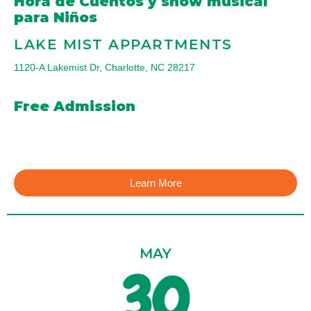
Hora de Cuentos y show musical
para Niños
LAKE MIST APPARTMENTS
1120-A Lakemist Dr, Charlotte, NC 28217
Free Admission
Learn More
MAY
30