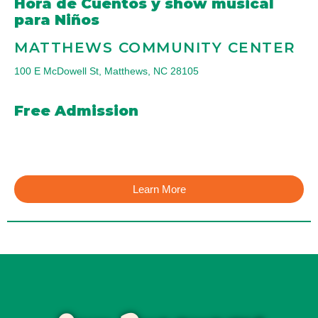
Hora de Cuentos y show musical
para Niños
MATTHEWS COMMUNITY CENTER
100 E McDowell St, Matthews, NC 28105
Free Admission
Learn More