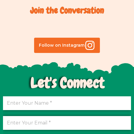
Join the Conversation
Follow on Instagram
Let's Connect