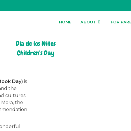
HOME
ABOUT
FOR PAR
Día de los Niños
Children's Day
/Book Day)
is
and the
nd cultures.
t Mora, the
ommendation
wonderful