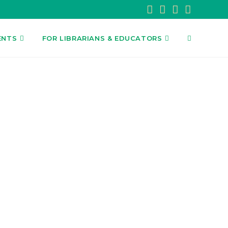
ENTS
FOR LIBRARIANS & EDUCATORS