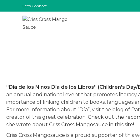
Let's Connect
“Día de los Niños Día de los Libros” (Children’s Day
an annual and national event that promotes literacy 
importance of linking children to books, languages a
For more information about “Día”, visit the blog of Pa
creator of this great celebration.
Check out the rec
she wrote about Criss Cross Mangosauce in this site!
Criss Cross Mangosauce is a proud supporter of this 