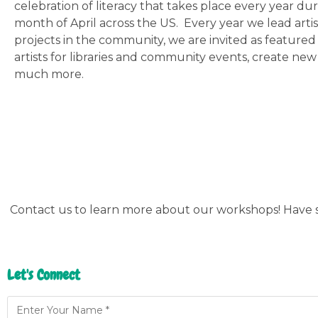
celebration of literacy that takes place every year du
month of April across the US. Every year we lead artist
projects in the community, we are invited as feature
artists for libraries and community events, create ne
much more.
Contact us to learn more about our workshops! Have s
Let's Connect