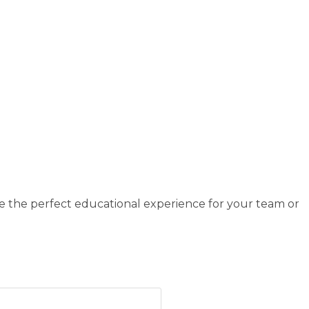
e the perfect educational experience for your team or