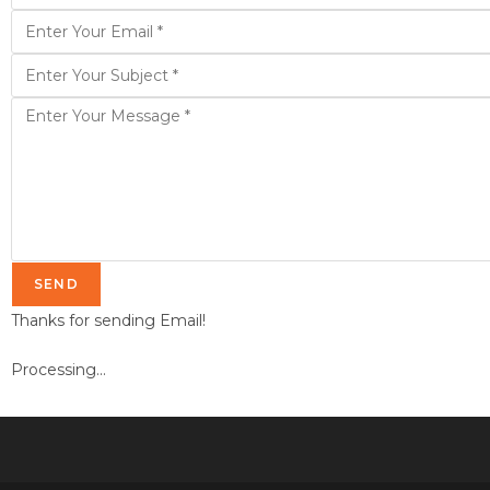
SEND
Thanks for sending Email!
Processing...