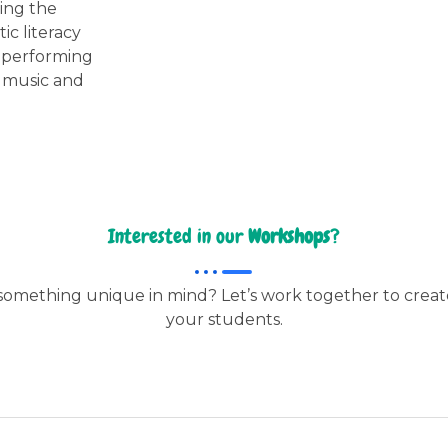
ring the
ic literacy
d performing
w music and
Interested in our
Workshops
?
omething unique in mind? Let’s work together to creat
your students.