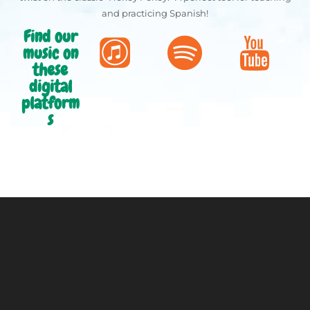
and practicing Spanish!
Find our
music on
these
digital
platform
s