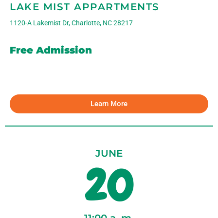
LAKE MIST APPARTMENTS
1120-A Lakemist Dr, Charlotte, NC 28217
Free Admission
Learn More
JUNE
20