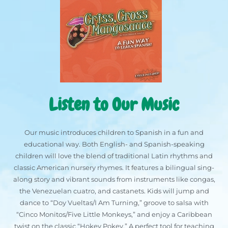
Listen to Our Music
Our music introduces children to Spanish in a fun and
educational way. Both English- and Spanish-speaking
children will love the blend of traditional Latin rhythms and
classic American nursery rhymes. It features a bilingual sing-
along story and vibrant sounds from instruments like congas,
the Venezuelan cuatro, and castanets. Kids will jump and
dance to “Doy Vueltas/I Am Turning,” groove to salsa with
“Cinco Monitos/Five Little Monkeys,” and enjoy a Caribbean
twist on the classic “Hokey Pokey.” A perfect tool for teaching