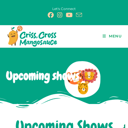
Let's Connect
MENU
Upcoming shows
Upcoming Shows