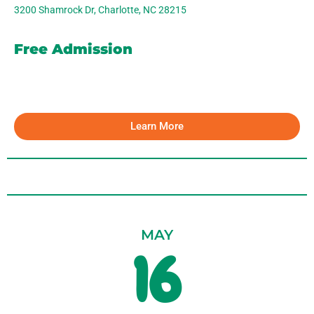
3200 Shamrock Dr, Charlotte, NC 28215
Free Admission
Learn More
MAY
16