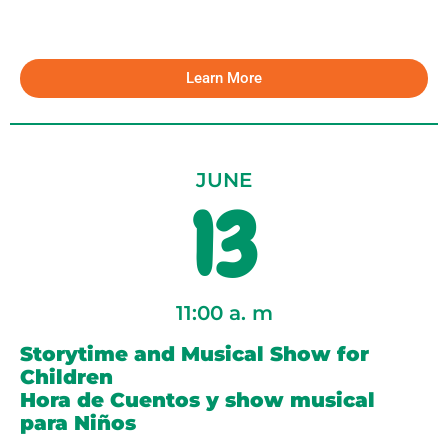
Learn More
JUNE
13
11:00 a. m
Storytime and Musical Show for
Children
Hora de Cuentos y show musical
para Niños