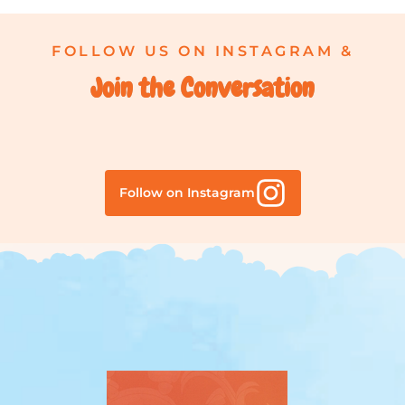
FOLLOW US ON INSTAGRAM &
Join the Conversation
Follow on Instagram