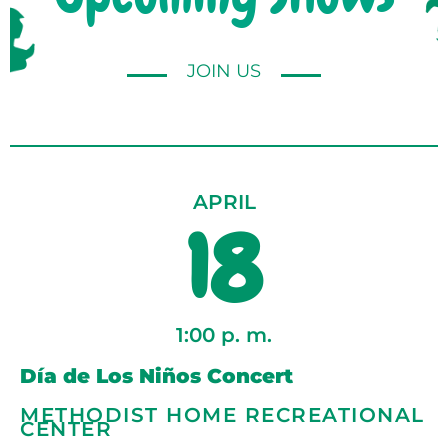
JOIN US
APRIL
18
1:00 p. m.
Día de Los Niños Concert
METHODIST HOME RECREATIONAL
CENTER