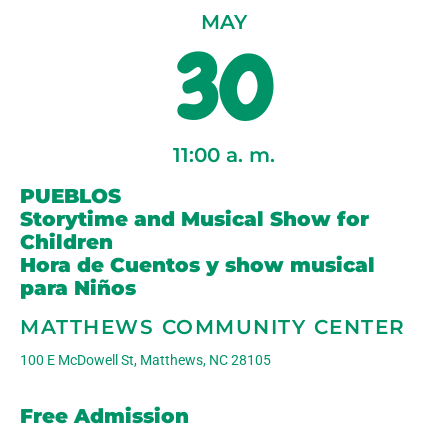
MAY
30
11:00
a. m.
PUEBLOS
Storytime and Musical Show for
Children
Hora de Cuentos y show musical
para Niños
MATTHEWS COMMUNITY CENTER
100 E McDowell St, Matthews, NC 28105
Free Admission