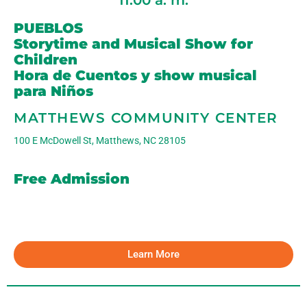
11:00 a. m.
PUEBLOS
Storytime and Musical Show for
Children
Hora de Cuentos y show musical
para Niños
MATTHEWS COMMUNITY CENTER
100 E McDowell St, Matthews, NC 28105
Free Admission
Learn More