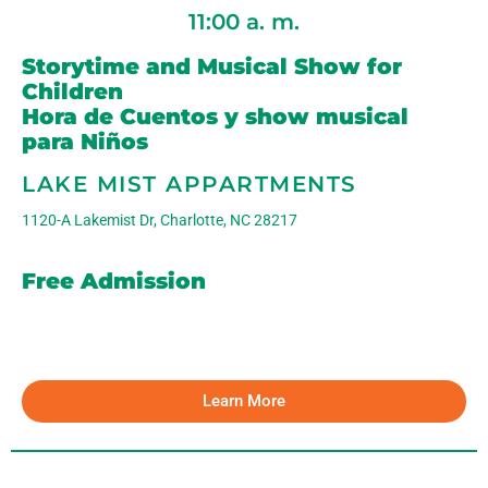
11:00 a. m.
Storytime and Musical Show for
Children
Hora de Cuentos y show musical
para Niños
LAKE MIST APPARTMENTS
1120-A Lakemist Dr, Charlotte, NC 28217
Free Admission
Learn More