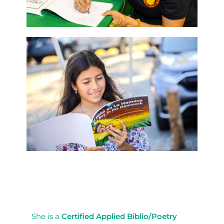
She is a
Certified Applied Biblio/Poetry