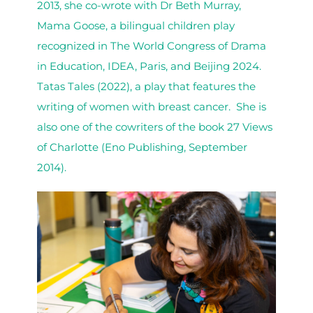
2013, she co-wrote with Dr Beth Murray,
Mama Goose, a bilingual children play
recognized in The World Congress of Drama
in Education, IDEA, Paris, and Beijing 2024.
Tatas Tales (2022), a play that features the
writing of women with breast cancer. She is
also one of the cowriters of the book 27 Views
of Charlotte (Eno Publishing, September
2014).