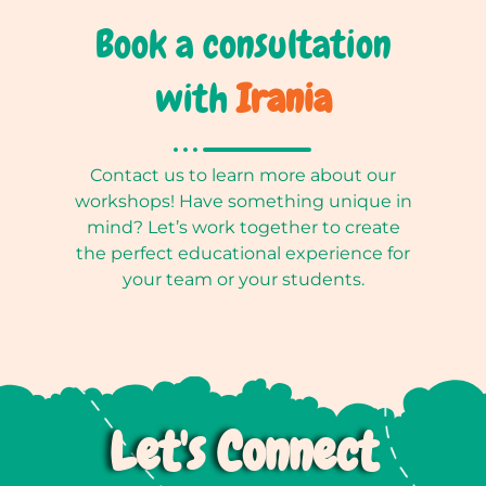
Book a consultation
with
Irania
Contact us to learn more about our
workshops! Have something unique in
mind? Let’s work together to create
the perfect educational experience for
your team or your students.
Let's Connect