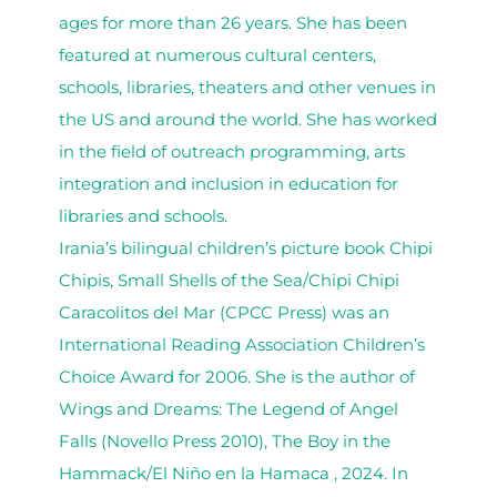
ages for more than 26 years. She has been
featured at numerous cultural centers,
schools, libraries, theaters and other venues in
the US and around the world. She has worked
in the field of outreach programming, arts
integration and inclusion in education for
libraries and schools.
Irania’s bilingual children’s picture book Chipi
Chipis, Small Shells of the Sea/Chipi Chipi
Caracolitos del Mar (CPCC Press) was an
International Reading Association Children’s
Choice Award for 2006. She is the author of
Wings and Dreams: The Legend of Angel
Falls (Novello Press 2010), The Boy in the
Hammack/El Niño en la Hamaca , 2024. In