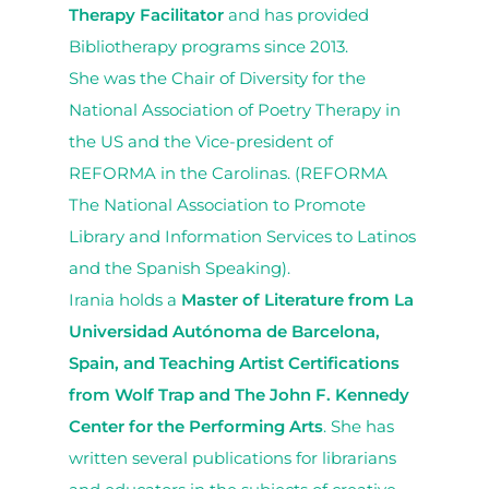
Therapy Facilitator
and has provided
Bibliotherapy programs since 2013.
She was the Chair of Diversity for the
National Association of Poetry Therapy in
the US and the Vice-president of
REFORMA in the Carolinas. (REFORMA
The National Association to Promote
Library and Information Services to Latinos
and the Spanish Speaking).
Irania holds a
Master of Literature from La
Universidad Autónoma de Barcelona,
Spain, and Teaching Artist Certifications
from Wolf Trap and The John F. Kennedy
Center for the Performing Arts
. She has
written several publications for librarians