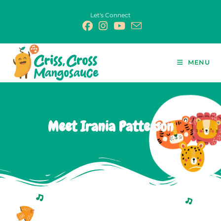
Let's Connect
MENU
Meet Irania Patterson