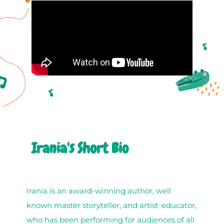
Irania's Short Bio
Irania is an award-winning author, well
known master storyteller, and artist-educator,
who has been performing for audiences of all