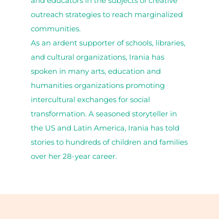
and educators in the subjects of creative
outreach strategies to reach marginalized
communities.
As an ardent supporter of schools, libraries,
and cultural organizations, Irania has
spoken in many arts, education and
humanities organizations promoting
intercultural exchanges for social
transformation. A seasoned storyteller in
the US and Latin America, Irania has told
stories to hundreds of children and families
over her 28-year career.