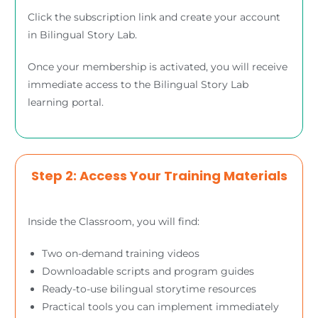
Click the subscription link and create your account
in Bilingual Story Lab.
Once your membership is activated, you will receive
immediate access to the Bilingual Story Lab
learning portal.
Step 2: Access Your Training Materials
Inside the Classroom, you will find:
Two on-demand training videos
Downloadable scripts and program guides
Ready-to-use bilingual storytime resources
Practical tools you can implement immediately