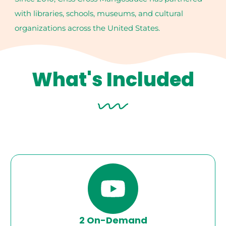
with libraries, schools, museums, and cultural
organizations across the United States.
What's Included
2 On-Demand