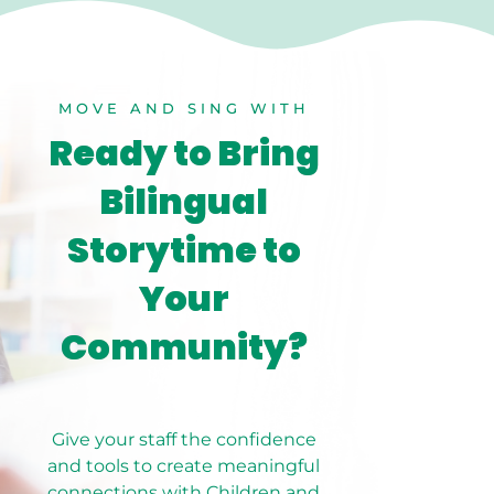
MOVE AND SING WITH
Ready to Bring
Bilingual
Storytime to
Your
Community?
Give your staff the confidence
and tools to create meaningful
connections with Children and