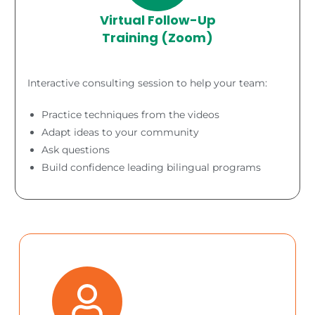
Virtual Follow-Up
Training (Zoom)
Interactive consulting session to help your team:
Practice techniques from the videos
Adapt ideas to your community
Ask questions
Build confidence leading bilingual programs