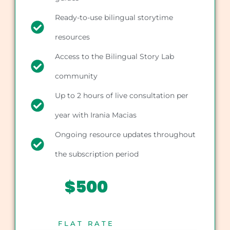
Ready-to-use bilingual storytime
resources
Access to the Bilingual Story Lab
community
Up to 2 hours of live consultation per
year with Irania Macias
Ongoing resource updates throughout
the subscription period
$500
FLAT RATE