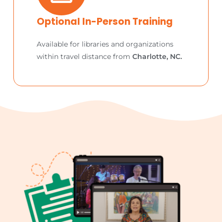
Optional In-Person Training
Available for libraries and organizations
within travel distance from
Charlotte, NC.