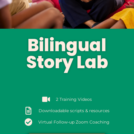
Bilingual
Story Lab
2 Training Videos
Downloadable scripts & resources
Virtual Follow-up Zoom Coaching