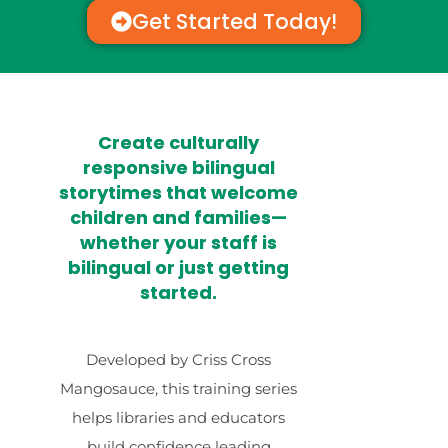
Get Started Today!
Create culturally
responsive bilingual
storytimes that welcome
children and families—
whether your staff is
bilingual or just getting
started.
Developed by Criss Cross
Mangosauce, this training series
helps libraries and educators
build confidence leading