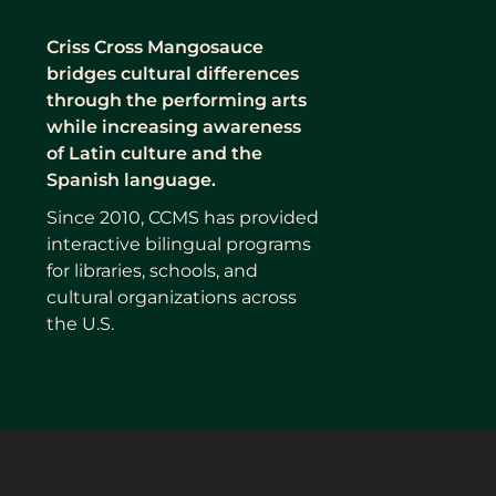
Criss Cross Mangosauce
bridges cultural differences
through the performing arts
while increasing awareness
of Latin culture and the
Spanish language.
Since 2010, CCMS has provided
interactive bilingual programs
for libraries, schools, and
cultural organizations across
the U.S.