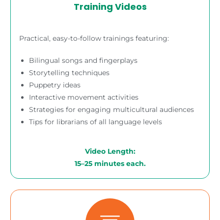
Training Videos
Practical, easy-to-follow trainings featuring:
Bilingual songs and fingerplays
Storytelling techniques
Puppetry ideas
Interactive movement activities
Strategies for engaging multicultural audiences
Tips for librarians of all language levels
Video Length:
15–25 minutes each.