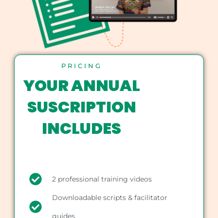
PRICING
YOUR ANNUAL
SUSCRIPTION
INCLUDES
2 professional training videos
Downloadable scripts & facilitator
guides