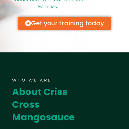
Families.
Get your training today
WHO WE ARE
About Criss
Cross
Mangosauce