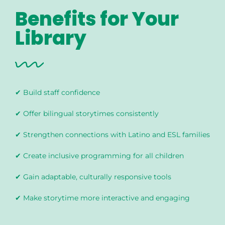
Benefits for Your
Library
✔ Build staff confidence
✔ Offer bilingual storytimes consistently
✔ Strengthen connections with Latino and ESL families
✔ Create inclusive programming for all children
✔ Gain adaptable, culturally responsive tools
✔ Make storytime more interactive and engaging