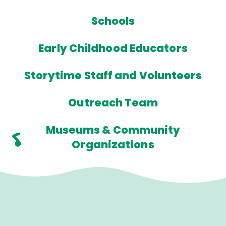
Schools
Early Childhood Educators
Storytime Staff and Volunteers
Outreach Team
Museums & Community
Organizations