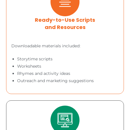
Ready-to-Use Scripts
and Resources
Downloadable materials included:
Storytime scripts
Worksheets
Rhymes and activity ideas
Outreach and marketing suggestions