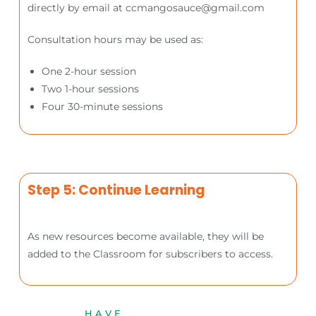
directly by email at ccmangosauce@gmail.com
Consultation hours may be used as:
One 2-hour session
Two 1-hour sessions
Four 30-minute sessions
Step 5: Continue Learning
As new resources become available, they will be
added to the Classroom for subscribers to access.
HAVE