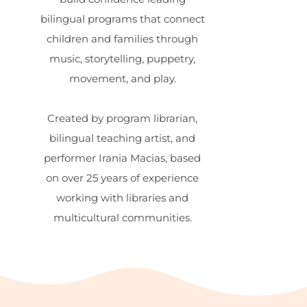
bilingual programs that connect
children and families through
music, storytelling, puppetry,
movement, and play.
Created by program librarian,
bilingual teaching artist, and
performer Irania Macias, based
on over 25 years of experience
working with libraries and
multicultural communities.