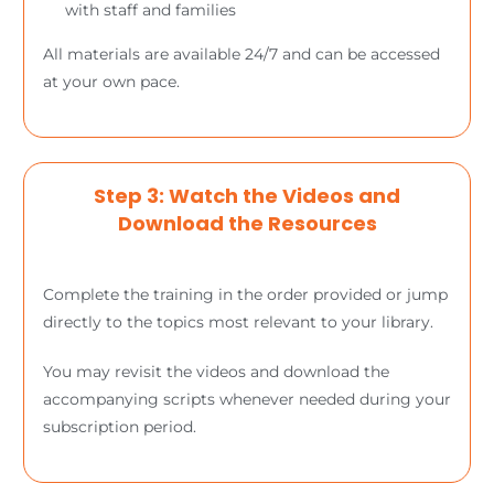
with staff and families
All materials are available 24/7 and can be accessed
at your own pace.
Step 3: Watch the Videos and
Download the Resources
Complete the training in the order provided or jump
directly to the topics most relevant to your library.
You may revisit the videos and download the
accompanying scripts whenever needed during your
subscription period.