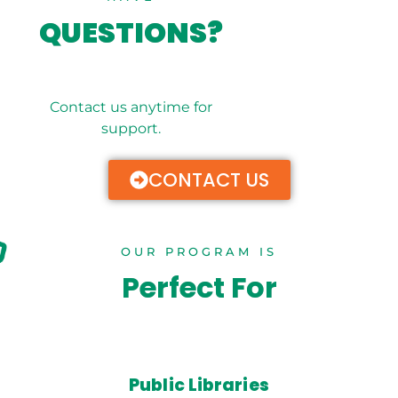
QUESTIONS?
Contact us anytime for
support.
CONTACT US
OUR PROGRAM IS
Perfect For
Public Libraries