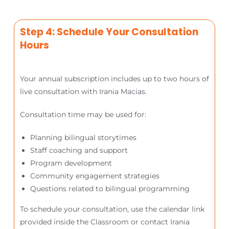
Step 4: Schedule Your Consultation
Hours
Your annual subscription includes up to two hours of
live consultation with Irania Macias.
Consultation time may be used for:
Planning bilingual storytimes
Staff coaching and support
Program development
Community engagement strategies
Questions related to bilingual programming
To schedule your consultation, use the calendar link
provided inside the Classroom or contact Irania