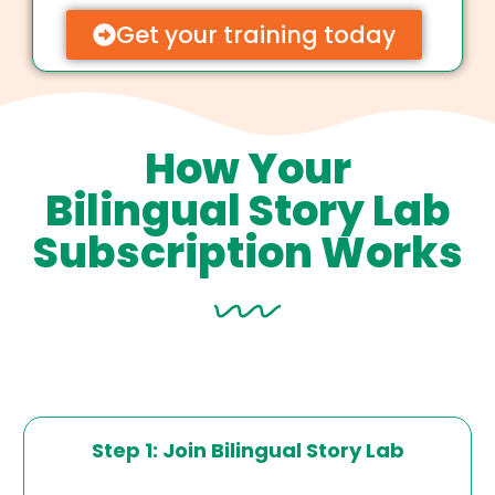
Get your training today
How Your
Bilingual Story Lab
Subscription Works
Step 1: Join Bilingual Story Lab