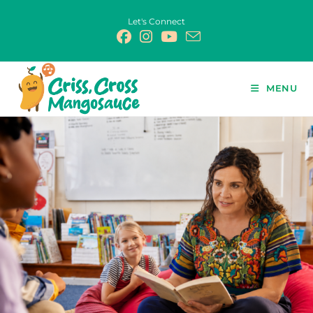
Let's Connect
MENU