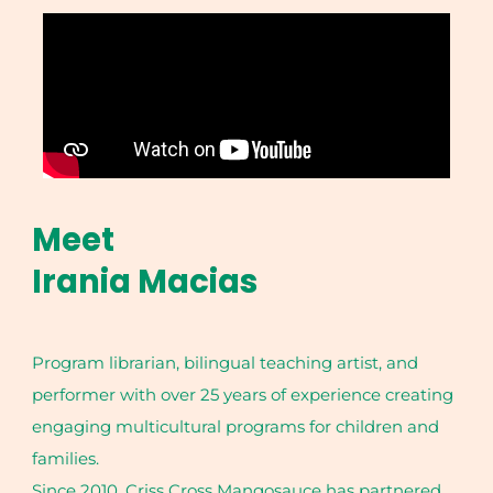
Meet
Irania Macias
Program librarian, bilingual teaching artist, and
performer with over 25 years of experience creating
engaging multicultural programs for children and
families.
Since 2010, Criss Cross Mangosauce has partnered